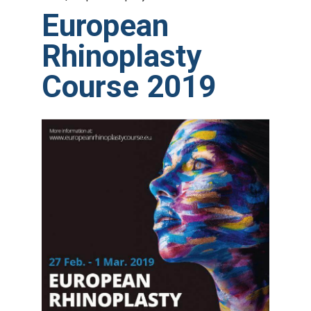
European
Rhinoplasty
Course 2019