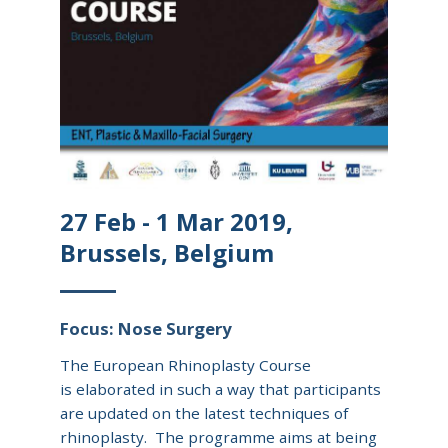
27 Feb - 1 Mar 2019,
Brussels, Belgium
Focus: Nose Surgery
The European Rhinoplasty Course
is elaborated in such a way that participants
are updated on the latest techniques of
rhinoplasty. The programme aims at being