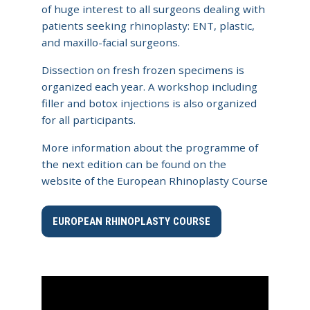
of huge interest to all surgeons dealing with
patients seeking rhinoplasty: ENT, plastic,
and maxillo-facial surgeons.​
Dissection on fresh frozen specimens is
organized each year. A workshop including
filler and botox injections is also organized
for all participants.
More information about the programme of
the next edition can be found on the
website of the European Rhinoplasty Course
EUROPEAN RHINOPLASTY COURSE