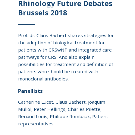
Rhinology Future Debates
Brussels 2018
Prof. dr. Claus Bachert shares strategies for
the adoption of biological treatment for
patients with CRSwNP and integrated care
pathways for CRS. And also explain
possibilities for treatment and definition of
patients who should be treated with
monoclonal antibodies.
Panellists
Catherine Lucet, Claus Bachert, Joaquim
Mullol, Peter Hellings, Charles Pilette,
Renaud Louis, Philippe Rombaux, Patient
representatives.