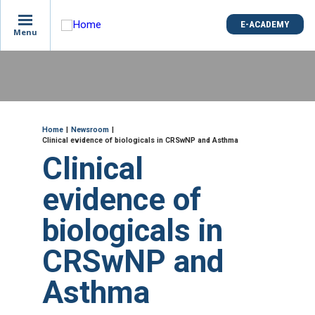
is
E-ACADEMY
E-ACADEMY
ge
Menu
Menu
not
e
Skip
und
to
main
content
ME
Breadcrumb
Home
Newsroom
Clinical evidence of biologicals in CRSwNP and Asthma
Clinical
evidence of
biologicals in
CRSwNP and
Asthma