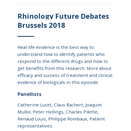
Rhinology Future Debates
Brussels 2018
Real-life evidence is the best way to
understand how to identify patients who
respond to the different drugs and how to
get benefits from this research. More about
efficacy and success of treatment and clinical
evidence of biologicals in this episode.
Panellists
Catherine Lucet, Claus Bachert, Joaquim
Mullol, Peter Hellings, Charles Pilette,
Renaud Louis, Philippe Rombaux, Patient
representatives.