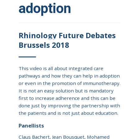
adoption
Rhinology Future Debates
Brussels 2018
This video is all about integrated care
pathways and how they can help in adoption
or even in the promotion of immunotherapy.
It is not an easy solution but is mandatory
first to increase adherence and this can be
done just by improving the partnership with
the patients and is not just about education.
Panellists
Claus Bachert, Jean Bousquet, Mohamed