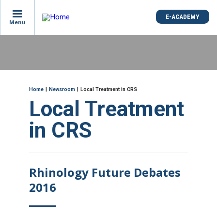
is
E-ACADEMY
E-ACADEMY
ge
Menu
Menu
not
e
Skip
und
to
main
content
ME
Breadcrumb
Home
Newsroom
Local Treatment in CRS
Local Treatment
in CRS
Rhinology Future Debates
2016