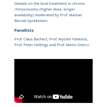
Debate on the local treatment in chronic
rhinosinusitis (higher dose, longer
availability) moderated by Prof. Manuel
Bernal-Sprekelsen.
Panellists
Prof. Claus Bachert, Prof. Wytske Fokkens,
Prof. Peter Hellings and Prof. Metin Onerci