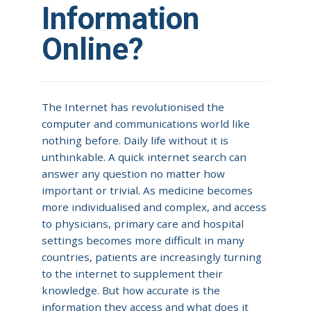
Information
Online?
The Internet has revolutionised the
computer and communications world like
nothing before. Daily life without it is
unthinkable. A quick internet search can
answer any question no matter how
important or trivial. As medicine becomes
more individualised and complex, and access
to physicians, primary care and hospital
settings becomes more difficult in many
countries, patients are increasingly turning
to the internet to supplement their
knowledge. But how accurate is the
information they access and what does it