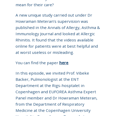
mean for their care?
A new unique study carried out under Dr
Howraman Meteran’s supervision was
published in the Annals of Allergy, Asthma &
Immunology Journal and looked at Allergic
Rhinitis. It found that the videos available
online for patients were at best helpful and
at worst useless or misleading.
You can find the paper
here
.
In this episode, we invited Prof. Vibeke
Backer, Pulmonologist at the ENT
Department at the Rigs-hosptalet in
Copenhagen and EUFOREA Asthma Expert
Panel member and Dr Howraman Meteran,
from the Department of Respiratory
Medicine at the Copenhagen University