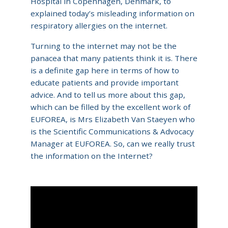
Hospital in Copenhagen, Denmark, to
explained today’s misleading information on
respiratory allergies on the internet.
Turning to the internet may not be the
panacea that many patients think it is. There
is a definite gap here in terms of how to
educate patients and provide important
advice. And to tell us more about this gap,
which can be filled by the excellent work of
EUFOREA, is Mrs Elizabeth Van Staeyen who
is the Scientific Communications & Advocacy
Manager at EUFOREA. So, can we really trust
the information on the Internet?