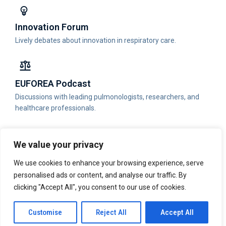
Innovation Forum
Lively debates about innovation in respiratory care.
EUFOREA Podcast
Discussions with leading pulmonologists, researchers, and
healthcare professionals.
We value your privacy
Publications
We use cookies to enhance your browsing experience, serve
Read the latest publications published by EUFOREA.
personalised ads or content, and analyse our traffic. By
clicking "Accept All", you consent to our use of cookies.
Physician Portal
Customise
Reject All
Accept All