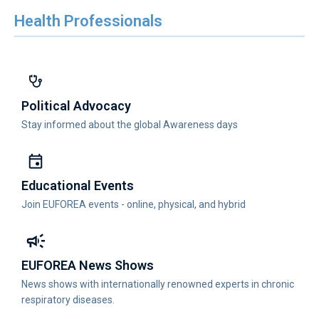
Health Professionals
Political Advocacy
Stay informed about the global Awareness days
Educational Events
Join EUFOREA events - online, physical, and hybrid
EUFOREA News Shows
News shows with internationally renowned experts in chronic
respiratory diseases.