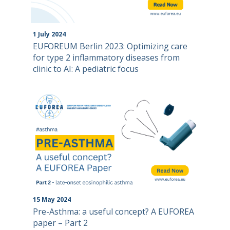
1
July
2024
EUFOREUM Berlin 2023: Optimizing care
for type 2 inflammatory diseases from
clinic to AI: A pediatric focus
15
May
2024
Pre-Asthma: a useful concept? A EUFOREA
paper – Part 2