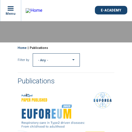
E-ACADEMY
Menu
Skip
to
main
content
Breadcrumb
Home
Publications
- Any -
Filter by
Publications