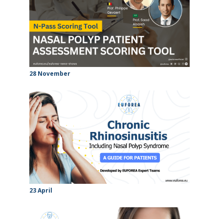
28 November
23 April