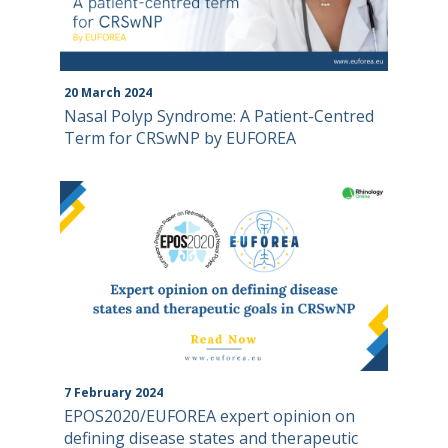
20
March
2024
Nasal Polyp Syndrome: A Patient-Centred
Term for CRSwNP by EUFOREA
7
February
2024
EPOS2020/EUFOREA expert opinion on
defining disease states and therapeutic