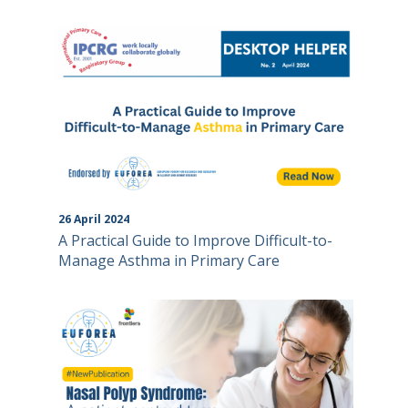
26
April
2024
A Practical Guide to Improve Difficult-to-
Manage Asthma in Primary Care