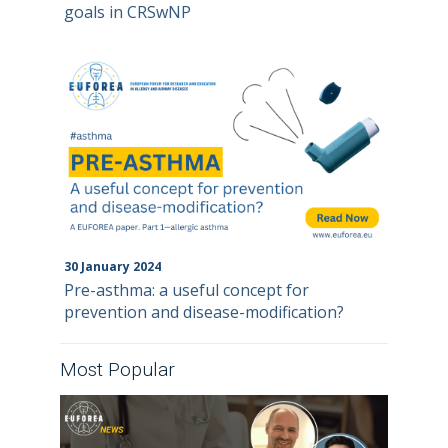
goals in CRSwNP
30
January
2024
Pre-asthma: a useful concept for
prevention and disease-modification?
Most Popular