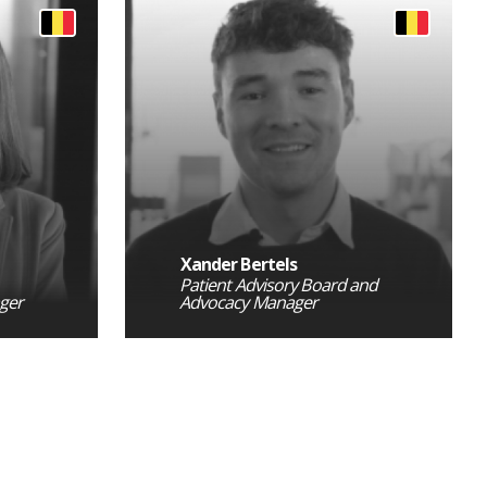
Xander Bertels
Patient Advisory Board and
ger
Advocacy Manager