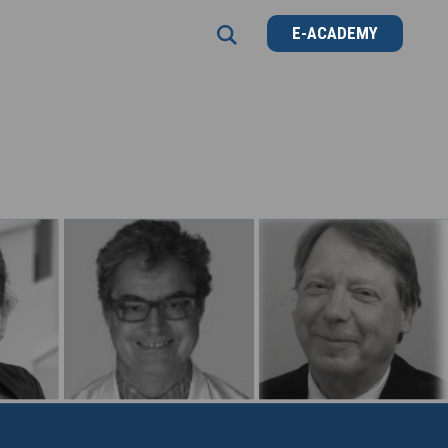
E-ACADEMY