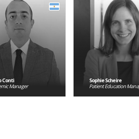
 Conti
Sophie Scheire
emic Manager
Patient Education Mana