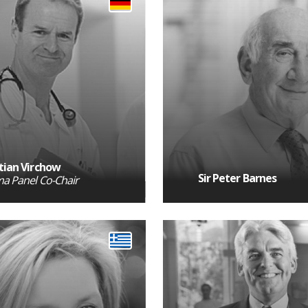
tian Virchow
Sir Peter Barnes
a Panel Co-Chair