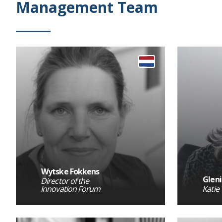
Management Team
Wytske Fokkens
Gleni
Director of the
Innovation Forum
Katie 