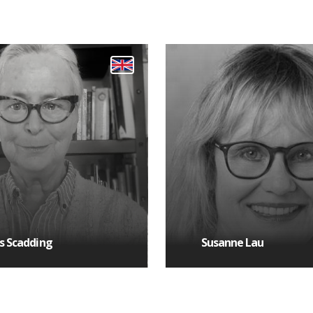
s Scadding
Susanne Lau
 DETAILS
MORE DETAILS