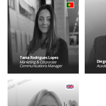
Tania Rodrigues Lopes
Diego
Marketing & Corporate
Communications Manager
Acad