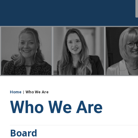
Breadcrumb
Home
Who We Are
Who We Are
Board