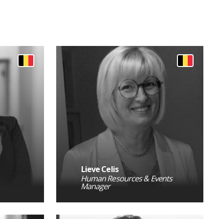
Lieve Celis
Human Resources & Events
Manager