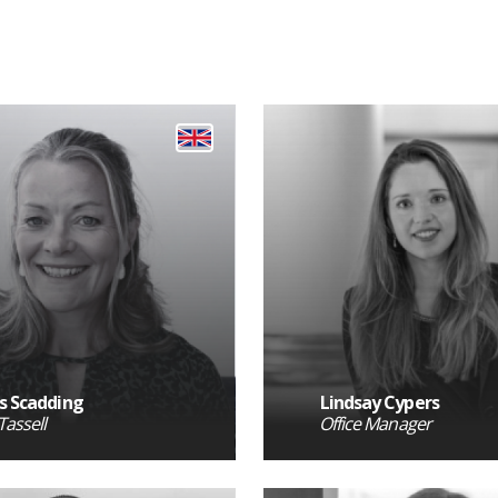
s Scadding
Lindsay Cypers
Tassell
Office Manager