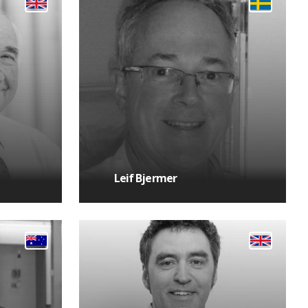
Leif Bjermer