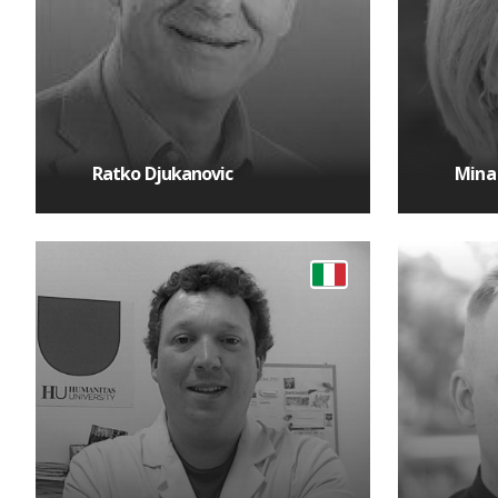
Ratko Djukanovic
Mina