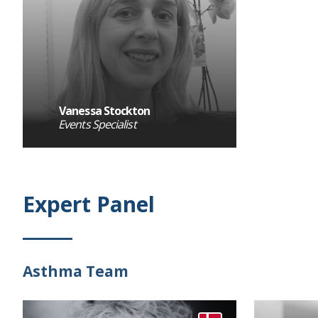
Vanessa Stockton
Events Specialist
Expert Panel
Asthma Team