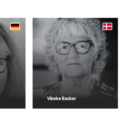
Vibeke Backer
MORE DETAILS