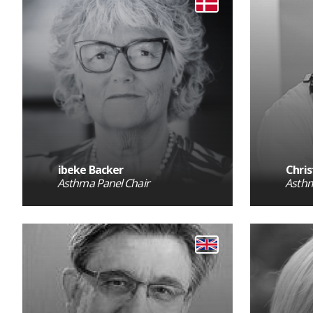
ibeke Backer
Chris
Asthma Panel Chair
Asthm