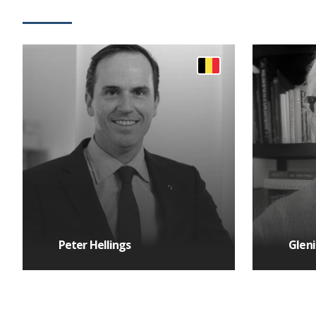
Peter Hellings
Gleni
MORE DETAILS
MORE