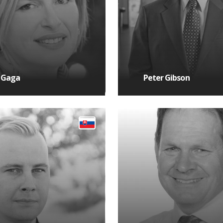
 Gaga
Peter Gibson