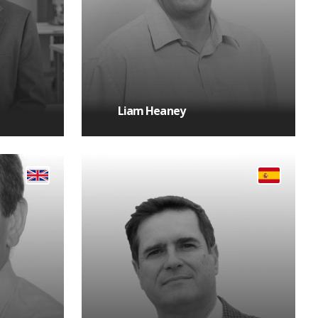
Liam Heaney