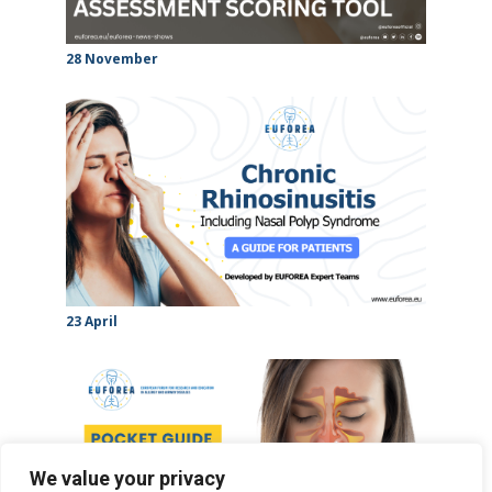
28 November
23 April
We value your privacy