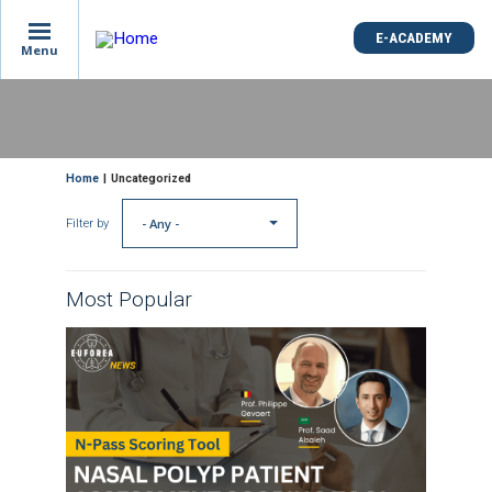
E-ACADEMY
Menu
Skip
to
main
content
Breadcrumb
Home
Uncategorized
- Any -
Filter by
Most Popular