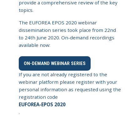
provide a comprehensive review of the key
topics.
The EUFOREA EPOS 2020 webinar
dissemination series took place from 22nd
to 24th June 2020. On-demand recordings
available now:
ON-DEMAND WEBINAR SERIES
If you are not already registered to the
webinar platform please register with your
personal information as requested using the
registration code
EUFOREA-EPOS 2020
.