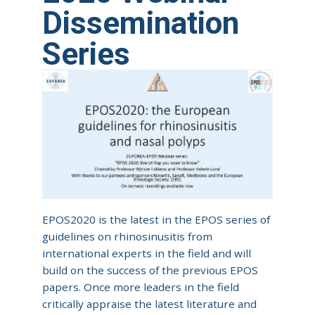
Dissemination
Series
EPOS2020 is the latest in the EPOS series of
guidelines on rhinosinusitis from
international experts in the field and will
build on the success of the previous EPOS
papers. Once more leaders in the field
critically appraise the latest literature and