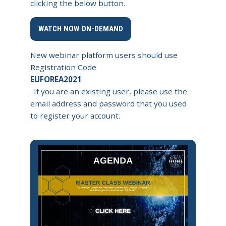
clicking the below button.
WATCH NOW ON-DEMAND
New webinar platform users should use
Registration Code
EUFOREA2021
. If you are an existing user, please use the
email address and password that you used
to register your account.