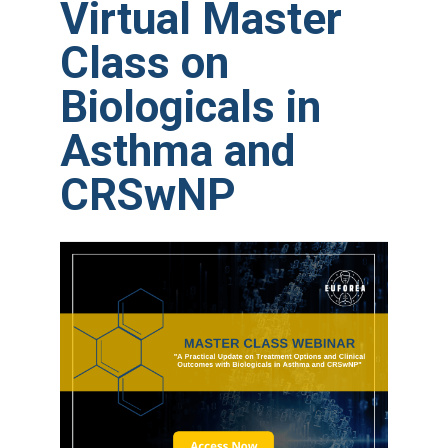
Virtual Master
Class on
Biologicals in
Asthma and
CRSwNP