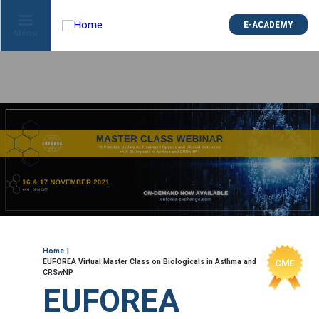
is
E-ACADEMY
E-ACADEMY
ge
Menu
Menu
not
e
Skip
und
to
main
content
ME
Breadcrumb
Home
EUFOREA Virtual Master Class on Biologicals in Asthma and
CRSwNP
EUFOREA