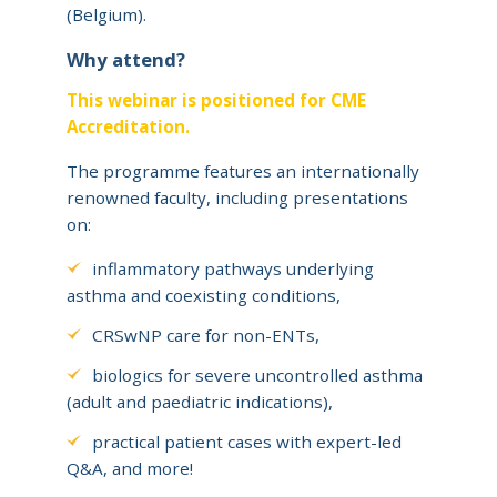
(Belgium).
Why attend?
This webinar is positioned for CME
Accreditation.
The programme features an internationally
renowned faculty, including presentations
on:
inflammatory pathways underlying
asthma and coexisting conditions,
CRSwNP care for non-ENTs,
biologics for severe uncontrolled asthma
(adult and paediatric indications),
practical patient cases with expert-led
Q&A, and more!