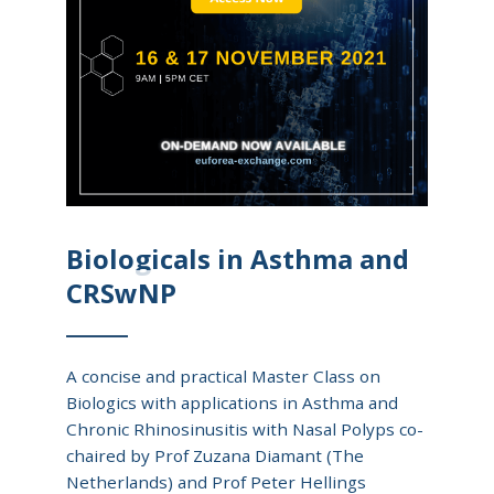
Biologicals in Asthma and
CRSwNP
A concise and practical Master Class on
Biologics with applications in Asthma and
Chronic Rhinosinusitis with Nasal Polyps co-
chaired by Prof Zuzana Diamant (The
Netherlands) and Prof Peter Hellings