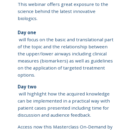
This webinar offers great exposure to the
science behind the latest innovative
biologics.
Day one
will focus on the basic and translational part
of the topic and the relationship between
the upper/lower airways including clinical
measures (biomarkers) as well as guidelines
on the application of targeted treatment
options.
Day two
will highlight how the acquired knowledge
can be implemented in a practical way with
patient cases presented including time for
discussion and audience feedback.
Access now this Masterclass On-Demand by