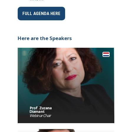
FULL AGENDA HERE
Here are the Speakers
Prof. Zuzana
Diamant
Webinar Chair