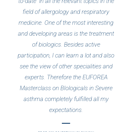
to-date" in all the relevant topics in the
field of allergology and respiratory
medicine. One of the most interesting
and developing areas is the treatment
of biologics. Besides active
participation, I can learn a lot and also
see the view of other specialities and
experts. Therefore the EUFOREA
Masterclass on BIologicals in Severe
asthma completely fulfilled all my
expectations.