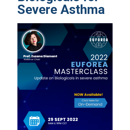
Severe Asthma