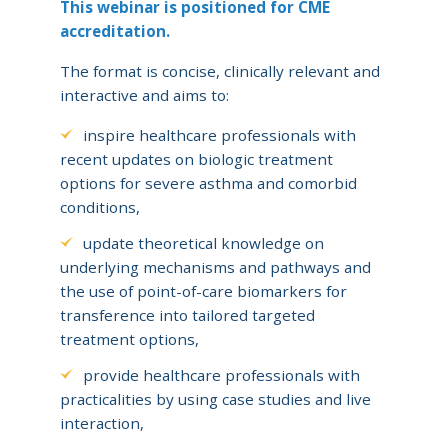
This webinar is positioned for CME
accreditation.
The format is concise, clinically relevant and
interactive and aims to:
inspire healthcare professionals with
recent updates on biologic treatment
options for severe asthma and comorbid
conditions,
update theoretical knowledge on
underlying mechanisms and pathways and
the use of point-of-care biomarkers for
transference into tailored targeted
treatment options,
provide healthcare professionals with
practicalities by using case studies and live
interaction,