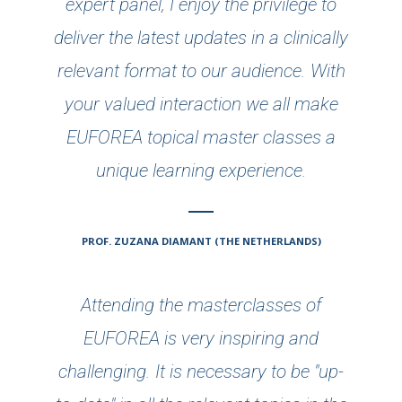
expert panel, I enjoy the privilege to
deliver the latest updates in a clinically
relevant format to our audience. With
your valued interaction we all make
EUFOREA topical master classes a
unique learning experience.
PROF. ZUZANA DIAMANT (THE NETHERLANDS)
Attending the masterclasses of
EUFOREA is very inspiring and
challenging. It is necessary to be "up-