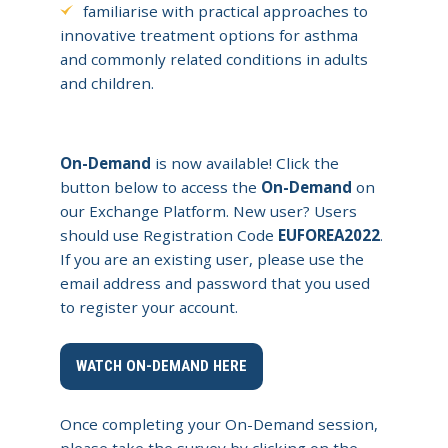
familiarise with practical approaches to
innovative treatment options for asthma
and commonly related conditions in adults
and children.
On-Demand
is now available! Click the
button below to access the
On-Demand
on
our Exchange Platform. New user? Users
should use Registration Code
EUFOREA2022
.
If you are an existing user, please use the
email address and password that you used
to register your account.
WATCH ON-DEMAND HERE
Once completing your On-Demand session,
please take the survey by clicking on the