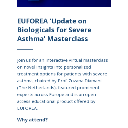
EUFOREA 'Update on
Biologicals for Severe
Asthma' Masterclass
Join us for an interactive virtual masterclass
on novel insights into personalized
treatment options for patients with severe
asthma, chaired by Prof. Zuzana Diamant
(The Netherlands), featured prominent
experts across Europe and is an open-
access educational product offered by
EUFOREA.
Why attend?