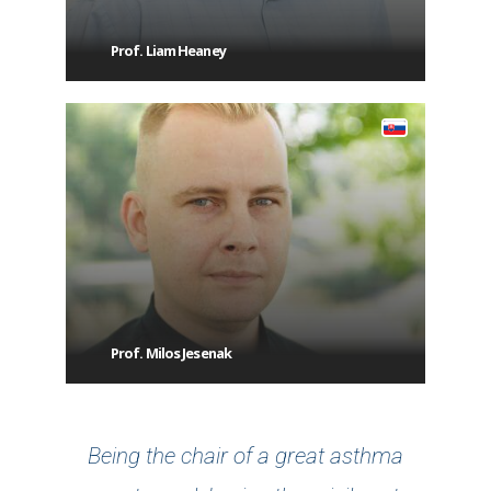
Prof. Liam Heaney
Prof. Milos Jesenak
Being the chair of a great asthma