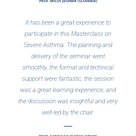
PROF. MILOS JESENAK (SLOVAKIA)
It has been a great experience to
participate in this Masterclass on
Severe Asthma. The planning and
delivery of the seminar went
smoothly, the format and technical
support were fantastic, the session
was a great learning experience, and
the discussion was insightful and very
well led by the chair.