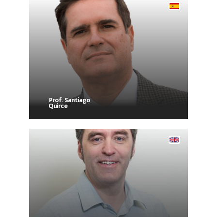
Prof. Santiago
Quirce