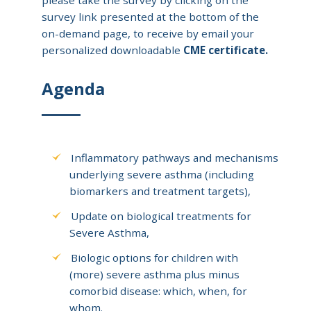
survey link presented at the bottom of the
on-demand page, to receive by email your
personalized downloadable
CME certificate.
Agenda
Inflammatory pathways and mechanisms
underlying severe asthma (including
biomarkers and treatment targets),
Update on biological treatments for
Severe Asthma,
Biologic options for children with
(more) severe asthma plus minus
comorbid disease: which, when, for
whom.