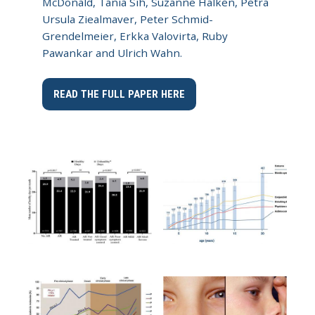
McDonald, Tania Sih, Suzanne Halken, Petra
Ursula Ziealmaver, Peter Schmid-
Grendelmeier, Erkka Valovirta, Ruby
Pawankar and Ulrich Wahn.
READ THE FULL PAPER HERE