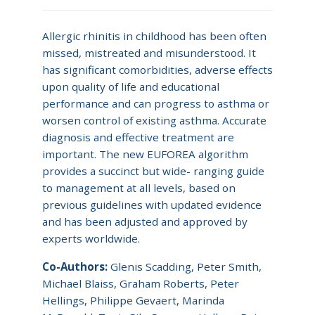
Allergic rhinitis in childhood has been often
missed, mistreated and misunderstood. It
has significant comorbidities, adverse effects
upon quality of life and educational
performance and can progress to asthma or
worsen control of existing asthma. Accurate
diagnosis and effective treatment are
important. The new EUFOREA algorithm
provides a succinct but wide- ranging guide
to management at all levels, based on
previous guidelines with updated evidence
and has been adjusted and approved by
experts worldwide.
Co-Authors:
Glenis Scadding, Peter Smith,
Michael Blaiss, Graham Roberts, Peter
Hellings, Philippe Gevaert, Marinda