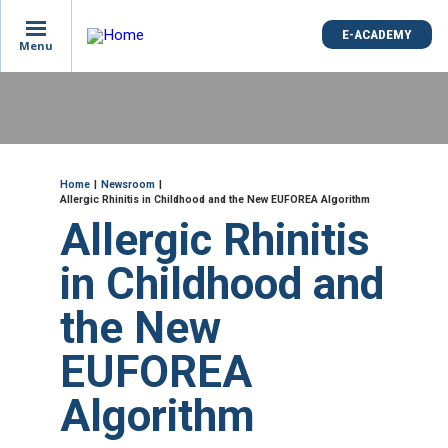
is
E-ACADEMY
E-ACADEMY
ge
Menu
Menu
not
e
Skip
und
to
main
content
ME
Breadcrumb
Home
Newsroom
Allergic Rhinitis in Childhood and the New EUFOREA Algorithm
Allergic Rhinitis
in Childhood and
the New
EUFOREA
Algorithm