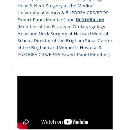
Head & Neck Surgery at the Medical
University of Vienna & EUFOREA CRS/EPOS
Expert Panel Member) and
Dr Stella Lee
(Member of the Faculty of Otolaryngology-
Head and Neck Surgery at Harvard Medical
School, Director of the Brigham Sinus Center
at the Brigham and Women’s Hospital &
EUFOREA CRS/EPOS Expert Panel Member).
,