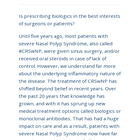
Is prescribing biologics in the best interests
of surgeons or patients?
Until five years ago, most patients with
severe Nasal Polyp Syndrome, also called
#CRSwNP, were given sinus surgery, and/or
received oral steroids in case of lack of
control. However, we understand far more
about the underlying inflammatory nature of
the disease. The treatment of CRSwNP has
shifted beyond belief in recent years. Over
the past 20 years that knowledge has
grown, and with it has sprung up new
medical treatment options called biologics or
monoclonal antibodies. That has had a huge
impact on care and as a result, patients with
severe Nasal Polyp Syndrome now have far