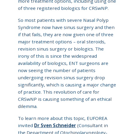
more treatment options, including using one
of three registered biologics for CRSwNP.
So most patients with severe Nasal Polyp
Syndrome now have sinus surgery and then
if that fails, they are now given one of three
major treatment options – oral steroids,
revision sinus surgery or biologics. The
irony of this is since the widespread
availability of biologics, ENT surgeons are
now seeing the number of patients
undergoing revision sinus surgery drop
significantly, which is causing a major change
of practice. This revolution of care for
CRSwNP is causing something of an ethical
dilemma.
To learn more about this topic, EUFOREA
invited
Dr Sven Schneider
(Consultant in
the Department of Otorhinolaryngology-