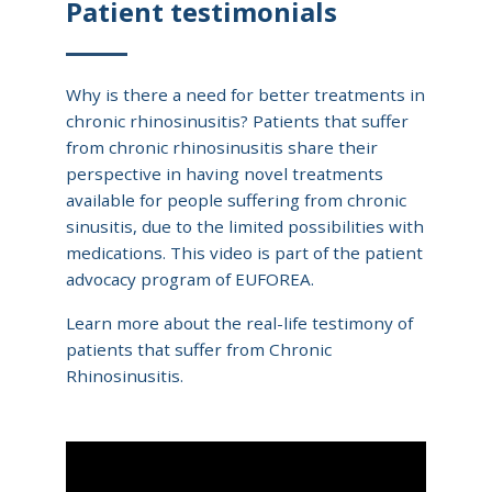
Patient testimonials
Why is there a need for better treatments in
chronic rhinosinusitis? Patients that suffer
from chronic rhinosinusitis share their
perspective in having novel treatments
available for people suffering from chronic
sinusitis, due to the limited possibilities with
medications. This video is part of the patient
advocacy program of EUFOREA.
Learn more about the real-life testimony of
patients that suffer from Chronic
Rhinosinusitis.