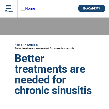
is
E-ACADEMY
E-ACADEMY
ge
Menu
Menu
not
e
Skip
und
to
main
content
ME
Breadcrumb
Home
Newsroom
Better treatments are needed for chronic sinusitis
Better
treatments are
needed for
chronic sinusitis