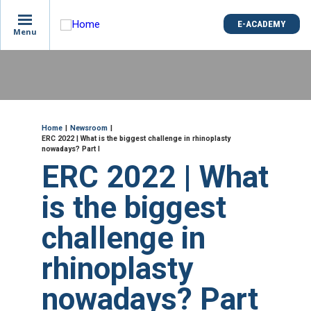
is
E-ACADEMY
E-ACADEMY
ge
Menu
Menu
not
e
Skip
und
to
main
content
ME
Breadcrumb
Home
Newsroom
ERC 2022 | What is the biggest challenge in rhinoplasty
nowadays? Part I
ERC 2022 | What
is the biggest
challenge in
rhinoplasty
nowadays? Part