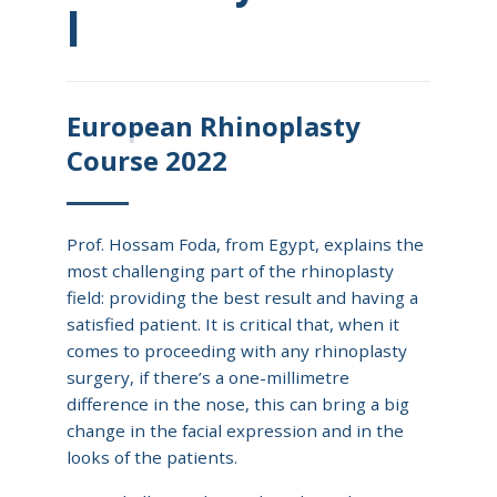
I
European Rhinoplasty
Course 2022
Prof. Hossam Foda, from Egypt, explains the
most challenging part of the rhinoplasty
field: providing the best result and having a
satisfied patient. It is critical that, when it
comes to proceeding with any rhinoplasty
surgery, if there’s a one-millimetre
difference in the nose, this can bring a big
change in the facial expression and in the
looks of the patients.