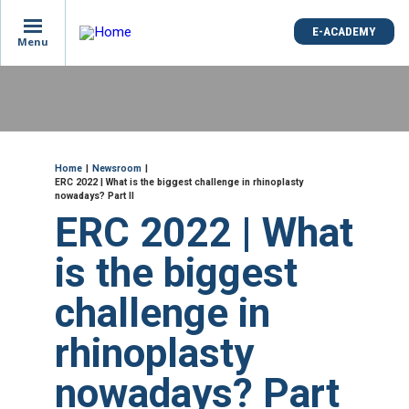
is
E-ACADEMY
E-ACADEMY
ge
Menu
Menu
not
e
Skip
und
to
main
content
ME
Breadcrumb
Home
Newsroom
ERC 2022 | What is the biggest challenge in rhinoplasty
nowadays? Part II
ERC 2022 | What
is the biggest
challenge in
rhinoplasty
nowadays? Part