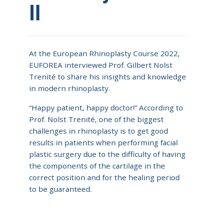
II
At the European Rhinoplasty Course 2022,
EUFOREA interviewed Prof. Gilbert Nolst
Trenité to share his insights and knowledge
in modern rhinoplasty.
“Happy patient, happy doctor!” According to
Prof. Nolst Trenité, one of the biggest
challenges in rhinoplasty is to get good
results in patients when performing facial
plastic surgery due to the difficulty of having
the components of the cartilage in the
correct position and for the healing period
to be guaranteed.