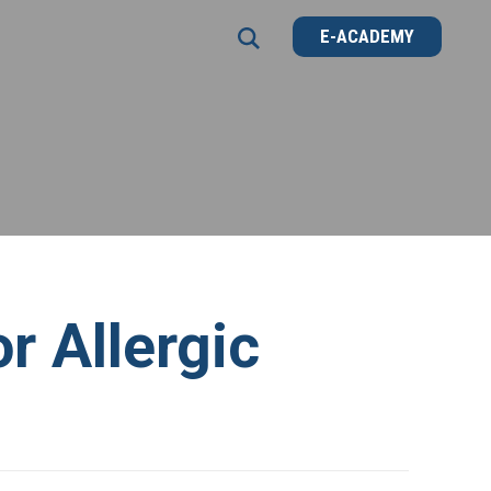
E-ACADEMY
E-ACADEMY
 Allergic