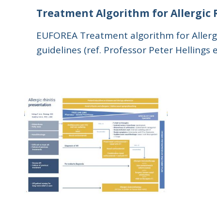
Treatment Algorithm for Allergic 
EUFOREA Treatment algorithm for Allergic
guidelines (ref. Professor Peter Hellings 