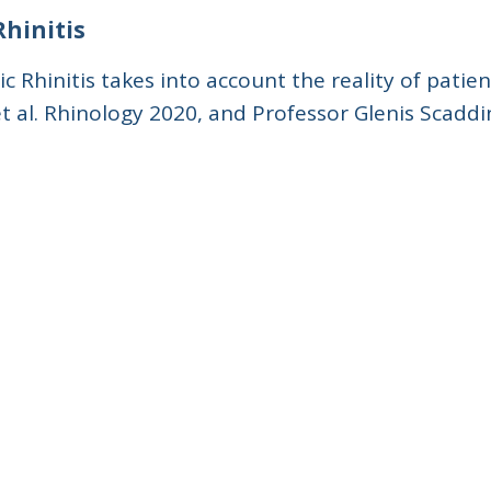
Rhinitis
 Rhinitis takes into account the reality of patie
et al. Rhinology 2020, and Professor Glenis Scaddi