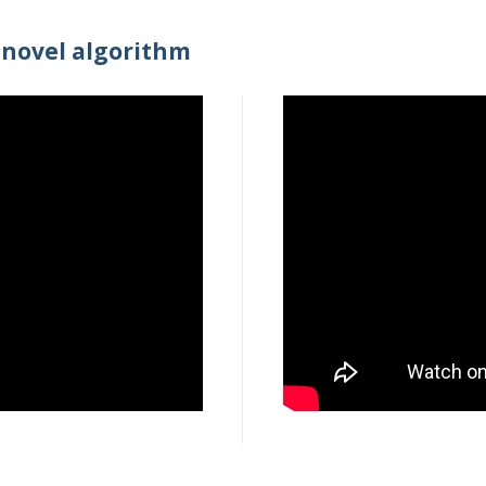
novel algorithm