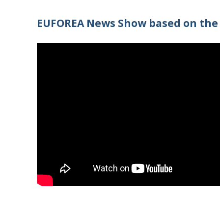
EUFOREA News Show based on the 