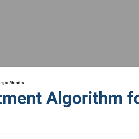
gic Rhinitis
ent Algorithm for