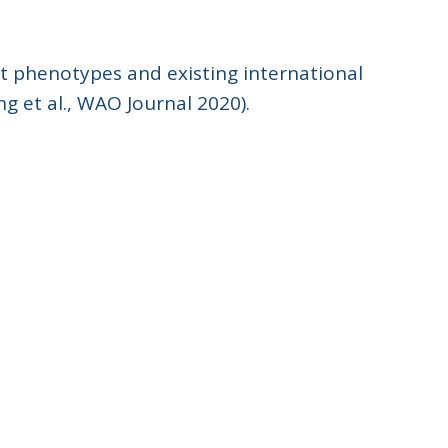
nt phenotypes and existing international
ng et al., WAO Journal 2020).