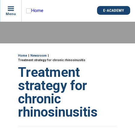
is
E-ACADEMY
E-ACADEMY
ge
Menu
Menu
not
e
Skip
und
to
main
content
ME
Breadcrumb
Home
Newsroom
Treatment strategy for chronic rhinosinusitis
Treatment
strategy for
chronic
rhinosinusitis