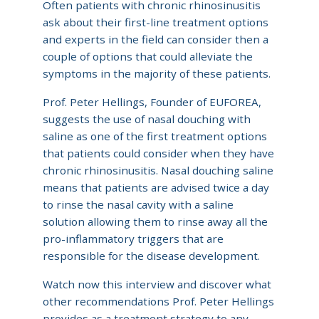
Often patients with chronic rhinosinusitis
ask about their first-line treatment options
and experts in the field can consider then a
couple of options that could alleviate the
symptoms in the majority of these patients.
Prof. Peter Hellings, Founder of EUFOREA,
suggests the use of nasal douching with
saline as one of the first treatment options
that patients could consider when they have
chronic rhinosinusitis. Nasal douching saline
means that patients are advised twice a day
to rinse the nasal cavity with a saline
solution allowing them to rinse away all the
pro-inflammatory triggers that are
responsible for the disease development.
Watch now this interview and discover what
other recommendations Prof. Peter Hellings
provides as a treatment strategy to any