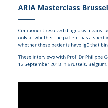
ARIA Masterclass Brussel
Component resolved diagnosis means look
only at whether the patient has a specifi
whether these patients have IgE that binds
These interviews with Prof. Dr Philippe 
12 September 2018 in Brussels, Belgium.