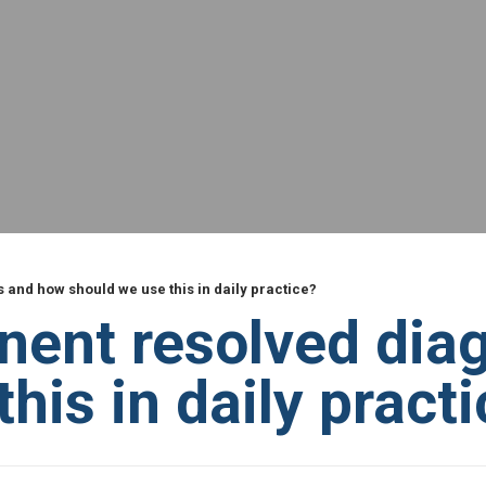
 and how should we use this in daily practice?
nent resolved dia
his in daily pract