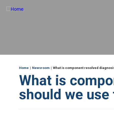
e
Skip
und
to
main
content
ME
Breadcrumb
Home
Newsroom
What is component resolved diagnosis
What is compo
should we use t