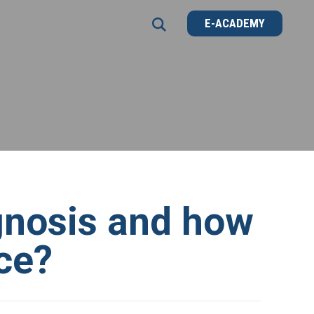
E-ACADEMY
E-ACADEMY
gnosis and how
ice?