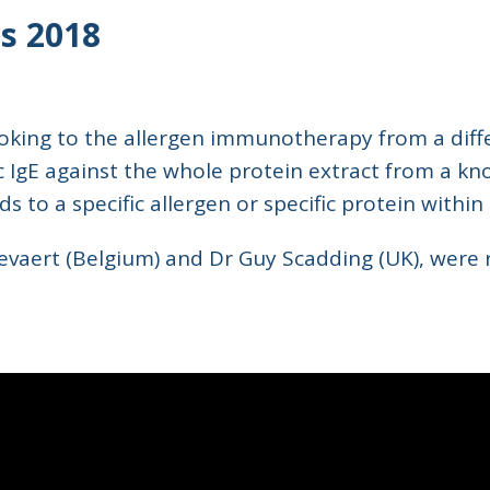
s 2018
ing to the allergen immunotherapy from a differ
c IgE against the whole protein extract from a kn
 to a specific allergen or specific protein within
Gevaert (Belgium) and Dr Guy Scadding (UK), were