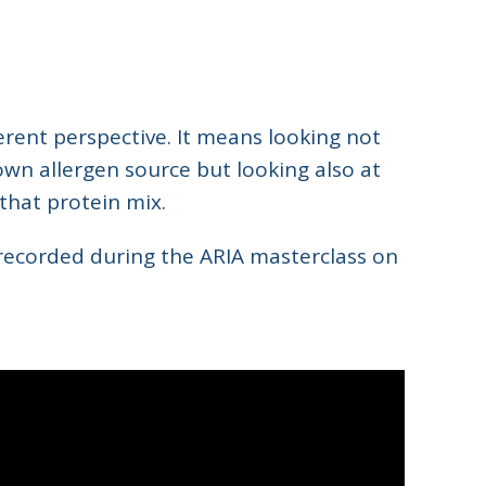
ent perspective. It means looking not
own allergen source but looking also at
 that protein mix.
 recorded during the ARIA masterclass on