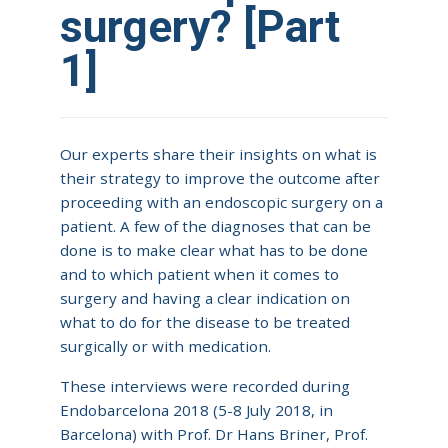
surgery? [Part
1]
Our experts share their insights on what is
their strategy to improve the outcome after
proceeding with an endoscopic surgery on a
patient. A few of the diagnoses that can be
done is to make clear what has to be done
and to which patient when it comes to
surgery and having a clear indication on
what to do for the disease to be treated
surgically or with medication.
These interviews were recorded during
Endobarcelona 2018 (5-8 July 2018, in
Barcelona) with Prof. Dr Hans Briner, Prof.