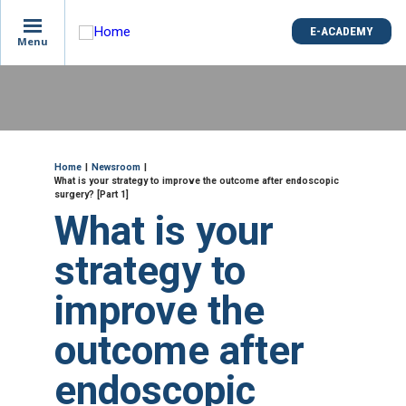
is
E-ACADEMY
E-ACADEMY
ge
Menu
Menu
not
e
Skip
und
to
main
content
ME
Breadcrumb
Home
Newsroom
What is your strategy to improve the outcome after endoscopic
surgery? [Part 1]
What is your
strategy to
improve the
outcome after
endoscopic